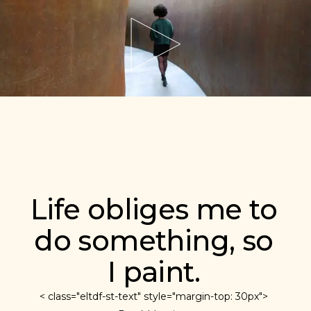
Life obliges me to
do something, so
I paint.
< class="eltdf-st-text" style="margin-top: 30px">