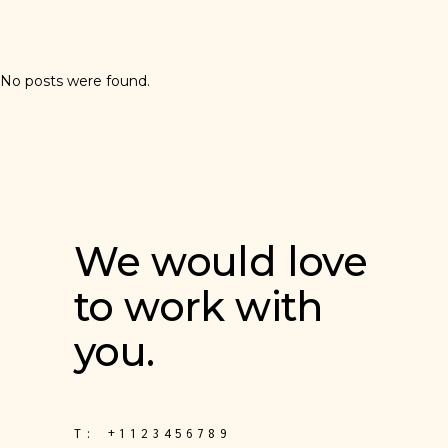
No posts were found.
We would love
to work with
you.
T:
+1123456789