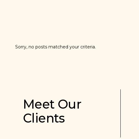
Sorry, no posts matched your criteria.
Meet Our
Clients