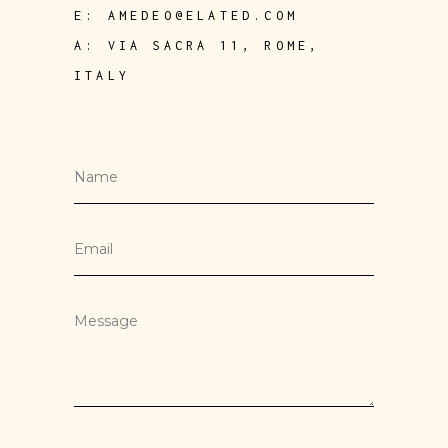
E:
AMEDEO@ELATED.COM
A:
VIA SACRA 11, ROME,
ITALY