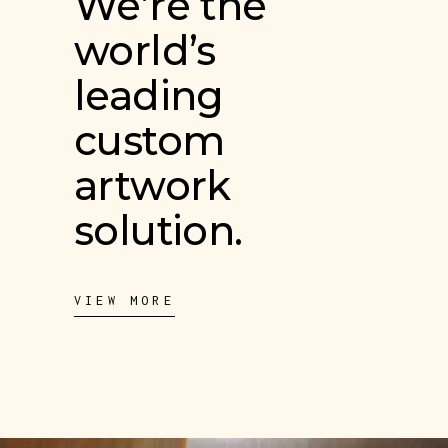
We’re the
world’s
leading
custom
artwork
solution.
VIEW MORE