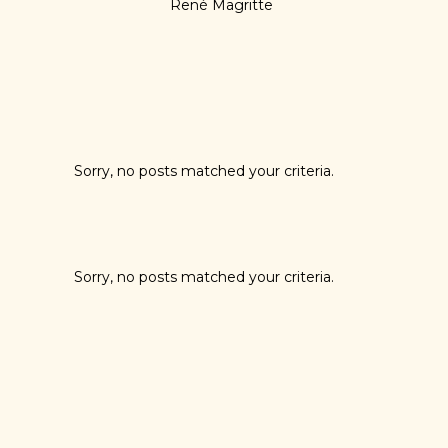
René Magritte
Sorry, no posts matched your criteria.
Sorry, no posts matched your criteria.