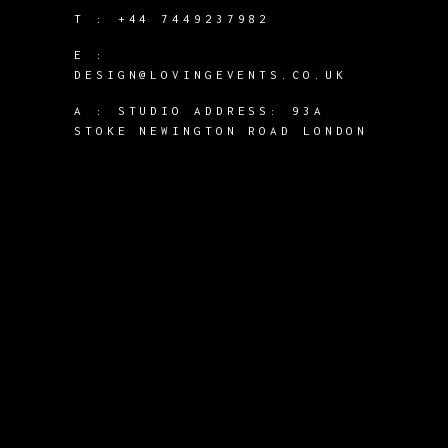
T :
+44 7449237982
E :
DESIGN@LOVINGEVENTS.CO.UK
A :
STUDIO ADDRESS: 93A
STOKE NEWINGTON ROAD LONDON