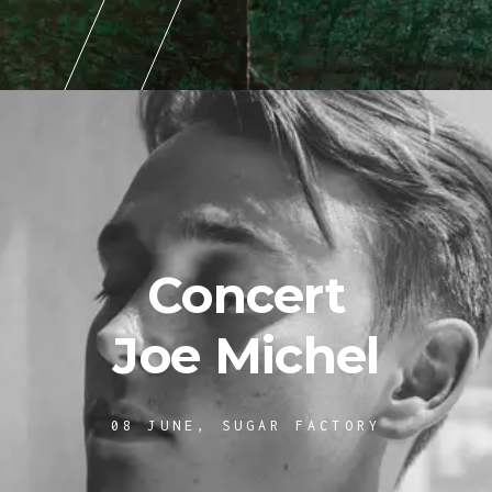
Concert
Joe Michel
08 JUNE, SUGAR FACTORY