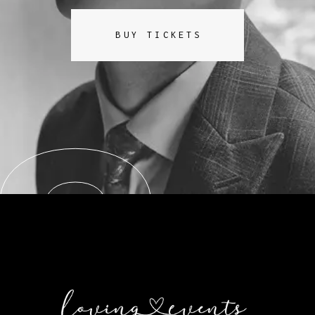
BUY TICKETS
8