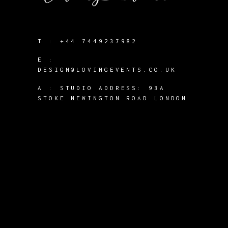
T :
+44 7449237982
E :
DESIGN@LOVINGEVENTS.CO.UK
A :
STUDIO ADDRESS: 93A
STOKE NEWINGTON ROAD LONDON