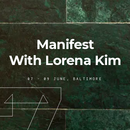
Manifest
With Lorena Kim
7
07 – 09 JUNE, BALTIMORE