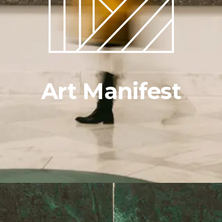
Art Manifest