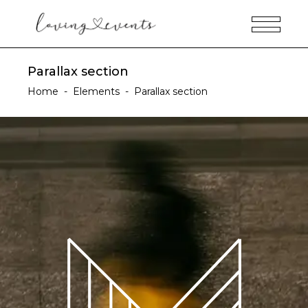
Parallax section
Home
-
Elements
-
Parallax section