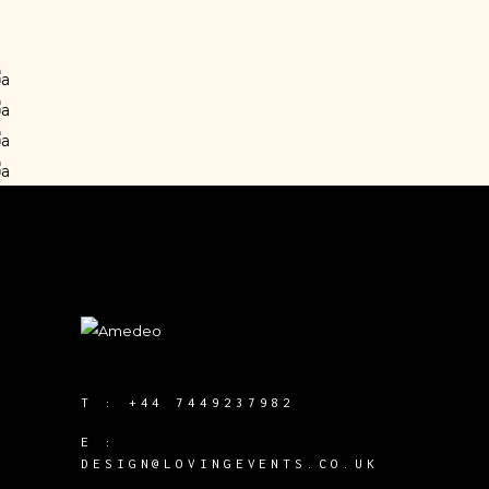
PROJECT MANAGER
Enea Cardin
Anney Frost
DESIGNER
Steve Franken
PHOTOGRAPHER
Joe Warfield
PROJECT MANAGER
DESIGNER
T :
+44 7449237982
E :
DESIGN@LOVINGEVENTS.CO.UK