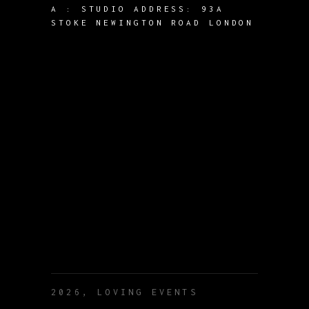
A :
STUDIO ADDRESS: 93A
STOKE NEWINGTON ROAD LONDON
2026, LOVING EVENTS