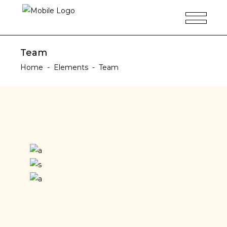
Team
Home
-
Elements
-
Team
Ellen Woodson
Teodor Alda
DESIGNER
Arthur Vargas
PHOTOGRAPHER