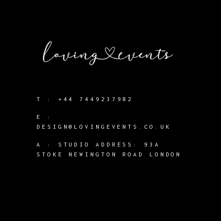
T :
+44 7449237982
E :
DESIGN@LOVINGEVENTS.CO.UK
A :
STUDIO ADDRESS: 93A
STOKE NEWINGTON ROAD LONDON