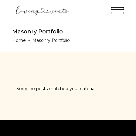
Masonry Portfolio
Home
-
Masonry Portfolio
Sorry, no posts matched your criteria.