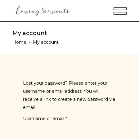
My account
Home
-
My account
Lost your password? Please enter your
username or email address. You will
receive a link to create a new password via
email.
Username or email
*