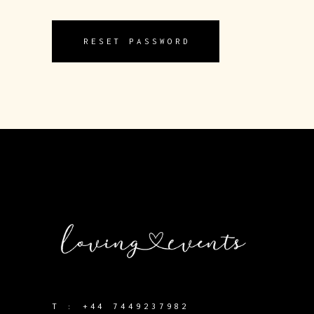
RESET PASSWORD
T :
+44 7449237982