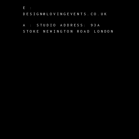
E :
DESIGN@LOVINGEVENTS.CO.UK
A :
STUDIO ADDRESS: 93A
STOKE NEWINGTON ROAD LONDON