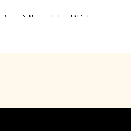
DIO
BLOG
LET’S CREATE