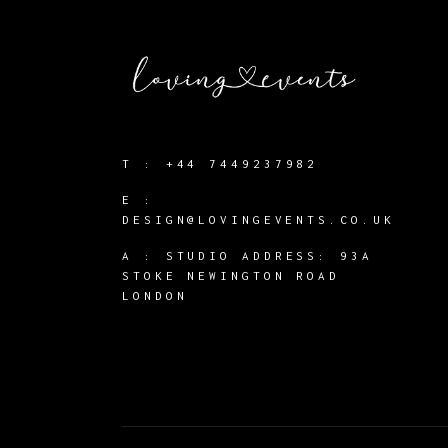
T :
+44 7449237982
E :
DESIGN@LOVINGEVENTS.CO.UK
A :
STUDIO ADDRESS: 93A
STOKE NEWINGTON ROAD
LONDON