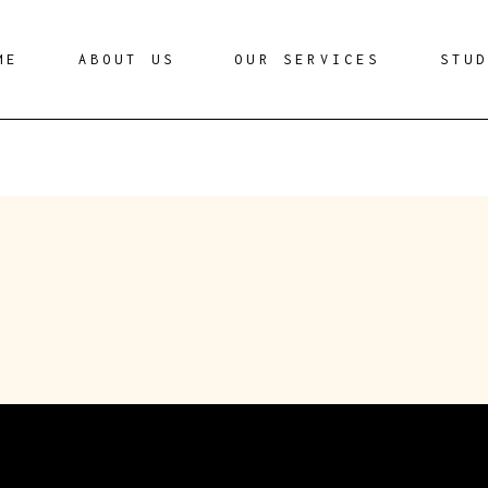
ME
ABOUT US
OUR SERVICES
STU