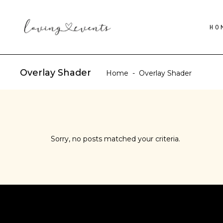
HO
Overlay Shader
Home
-
Overlay Shader
Sorry, no posts matched your criteria.