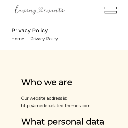
Privacy Policy
Home
-
Privacy Policy
Who we are
Our website address is:
http://amedeo.elated-themes.com.
What personal data