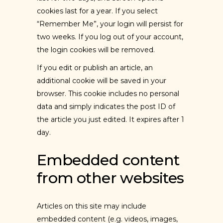
cookies last for a year. If you select
“Remember Me”, your login will persist for
two weeks. If you log out of your account,
the login cookies will be removed.
If you edit or publish an article, an
additional cookie will be saved in your
browser. This cookie includes no personal
data and simply indicates the post ID of
the article you just edited. It expires after 1
day.
Embedded content
from other websites
Articles on this site may include
embedded content (e.g. videos, images,