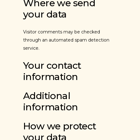
Where we send
your data
Visitor comments may be checked
through an automated spam detection
service.
Your contact
information
Additional
information
How we protect
your data