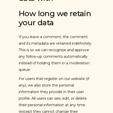
How long we retain
your data
If you leave a comment, the comment
and its metadata are retained indefinitely.
This is so we can recognise and approve
any follow-up comments automatically
instead of holding them in a moderation
queue.
For users that register on our website (if
any), we also store the personal
information they provide in their user
profile. All users can see, edit, or delete
their personal information at any time
(except they cannot change their