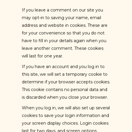
If you leave a comment on our site you
may opt-in to saving your name, email
address and website in cookies. These are
for your convenience so that you do not
have to fill in your details again when you
leave another comment. These cookies
will last for one year.
If you have an account and you log in to
this site, we will set a temporary cookie to
determine if your browser accepts cookies.
This cookie contains no personal data and
is discarded when you close your browser.
When you log in, we will also set up several
cookies to save your login information and
your screen display choices. Login cookies
last for two days, and screen options