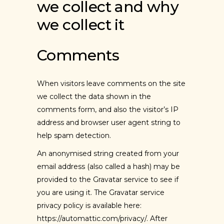
we collect and why
we collect it
Comments
When visitors leave comments on the site
we collect the data shown in the
comments form, and also the visitor’s IP
address and browser user agent string to
help spam detection.
An anonymised string created from your
email address (also called a hash) may be
provided to the Gravatar service to see if
you are using it. The Gravatar service
privacy policy is available here:
https://automattic.com/privacy/. After