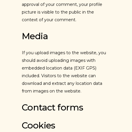
approval of your comment, your profile
picture is visible to the public in the
context of your comment.
Media
If you upload images to the website, you
should avoid uploading images with
embedded location data (EXIF GPS)
included. Visitors to the website can
download and extract any location data
from images on the website.
Contact forms
Cookies