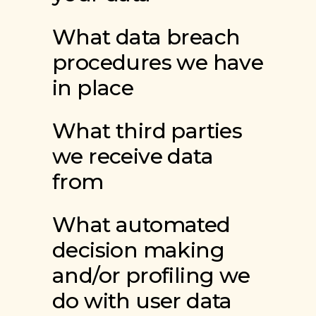
What data breach
procedures we have
in place
What third parties
we receive data
from
What automated
decision making
and/or profiling we
do with user data