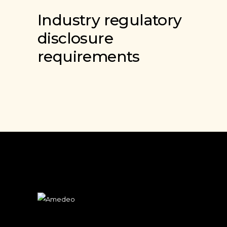
Industry regulatory
disclosure
requirements