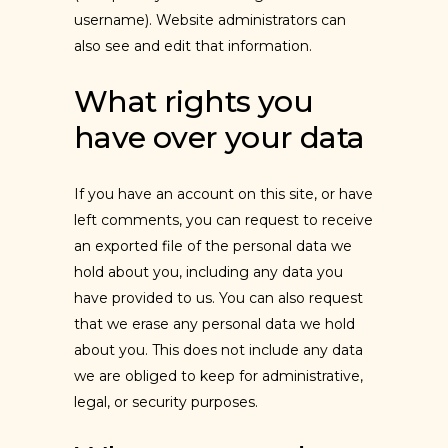
username). Website administrators can
also see and edit that information.
What rights you
have over your data
If you have an account on this site, or have
left comments, you can request to receive
an exported file of the personal data we
hold about you, including any data you
have provided to us. You can also request
that we erase any personal data we hold
about you. This does not include any data
we are obliged to keep for administrative,
legal, or security purposes.