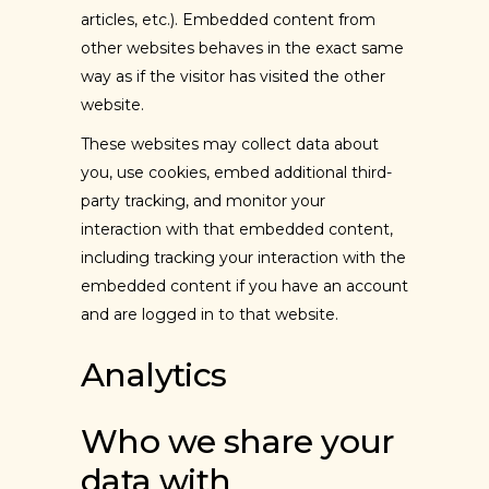
articles, etc.). Embedded content from
other websites behaves in the exact same
way as if the visitor has visited the other
website.
These websites may collect data about
you, use cookies, embed additional third-
party tracking, and monitor your
interaction with that embedded content,
including tracking your interaction with the
embedded content if you have an account
and are logged in to that website.
Analytics
Who we share your
data with