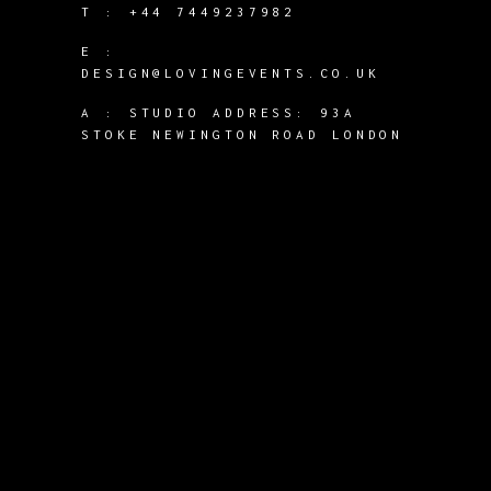
T :
+44 7449237982
E :
DESIGN@LOVINGEVENTS.CO.UK
A :
STUDIO ADDRESS: 93A
STOKE NEWINGTON ROAD LONDON