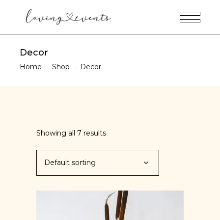
Decor
Home
-
Shop
-
Decor
Showing all 7 results
Default sorting