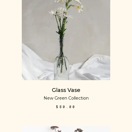
ADD TO CART
Glass Vase
New Green Collection
$
80.00