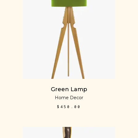
ADD TO CART
Green Lamp
Home Decor
$
450.00