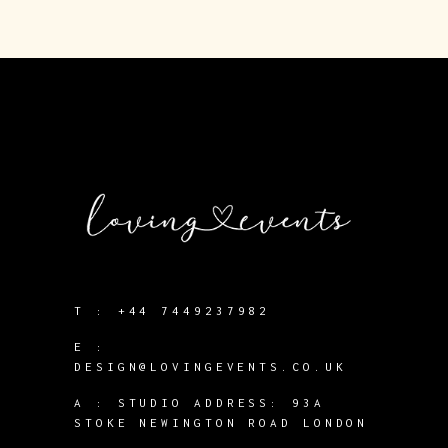
T :
+44 7449237982
E :
DESIGN@LOVINGEVENTS.CO.UK
A :
STUDIO ADDRESS: 93A
STOKE NEWINGTON ROAD LONDON