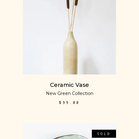
ADD TO CART
Ceramic Vase
New Green Collection
$
99.00
SOLD