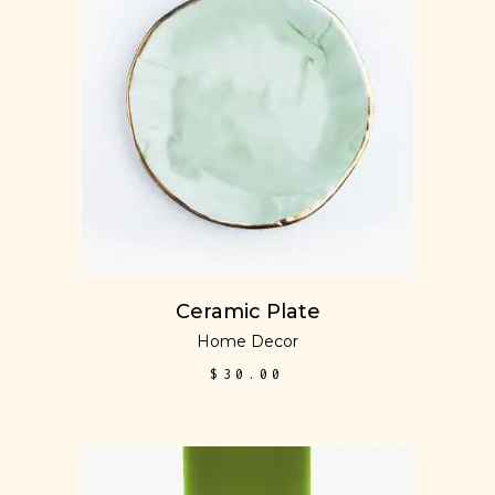
READ MORE
Ceramic Plate
Home Decor
$
30.00