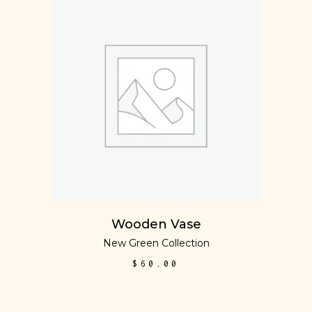
ADD TO CART
Wooden Vase
New Green Collection
$
60.00