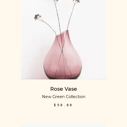
ADD TO CART
Rose Vase
New Green Collection
$
90.00