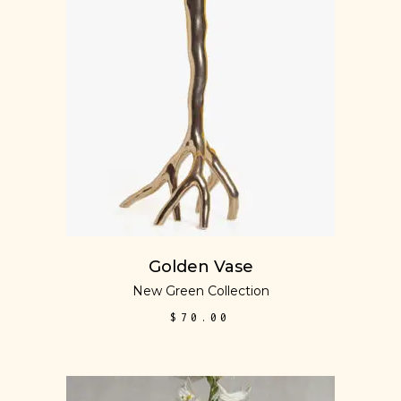
ADD TO CART
Golden Vase
New Green Collection
$
70.00