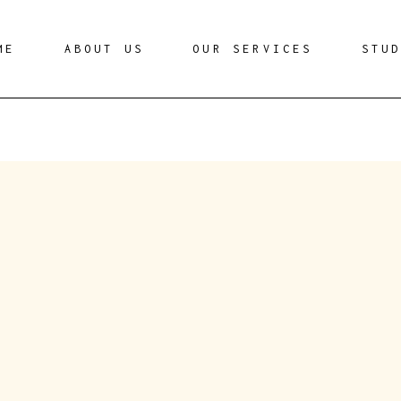
ME
ABOUT US
OUR SERVICES
STU