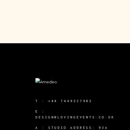
T :
+44 7449237982
E :
DESIGN@LOVINGEVENTS.CO.UK
A :
STUDIO ADDRESS: 93A