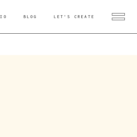
DIO
BLOG
LET’S CREATE