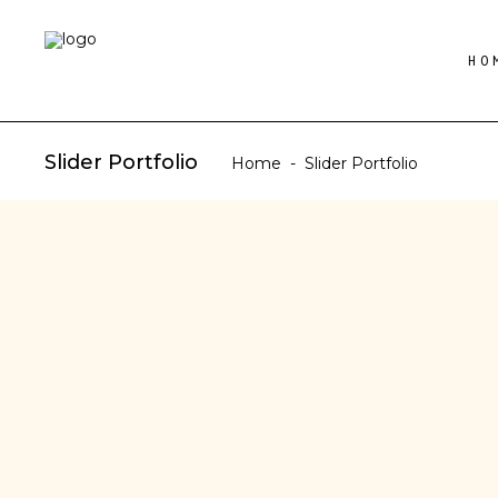
HO
Slider Portfolio
Home
-
Slider Portfolio