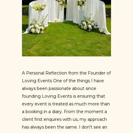
A Personal Reflection from the Founder of
Loving Events One of the things I have
always been passionate about since
founding Loving Events is ensuring that
every event is treated as much more than
a booking in a diary. From the moment a
client first enquires with us, my approach
has always been the same. I don't see an