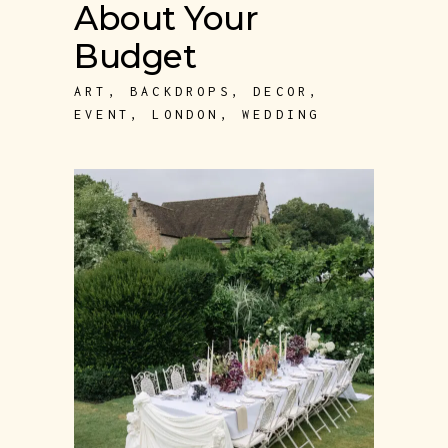
About Your
Budget
ART
,
BACKDROPS
,
DECOR
,
EVENT
,
LONDON
,
WEDDING