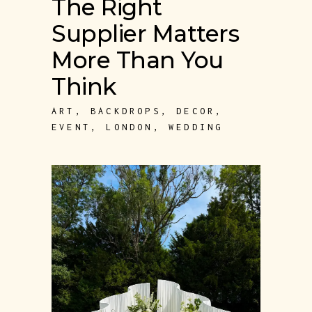
The Right
Supplier Matters
More Than You
Think
ART
,
BACKDROPS
,
DECOR
,
EVENT
,
LONDON
,
WEDDING