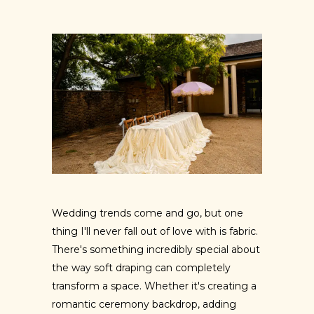
Wedding trends come and go, but one
thing I'll never fall out of love with is fabric.
There's something incredibly special about
the way soft draping can completely
transform a space. Whether it's creating a
romantic ceremony backdrop, adding