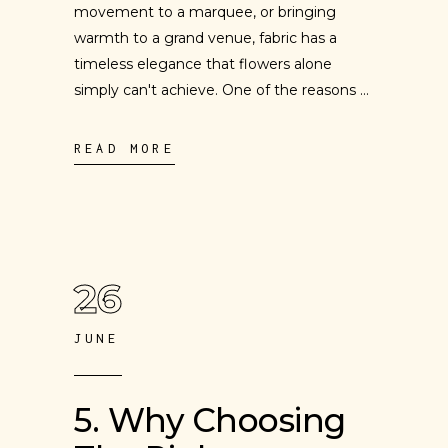
movement to a marquee, or bringing
warmth to a grand venue, fabric has a
timeless elegance that flowers alone
simply can't achieve. One of the reasons
READ MORE
26
JUNE
5. Why Choosing