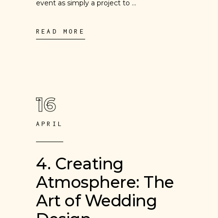
event as simply a project to
READ MORE
16
APRIL
4. Creating
Atmosphere: The
Art of Wedding