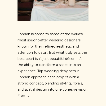
London is home to some of the world’s
most sought-after wedding designers,
known for their refined aesthetic and
attention to detail. But what truly sets the
best apart isn’t just beautiful décor—it’s
the ability to transform a space into an
experience. Top wedding designers in
London approach each project with a
strong concept, blending styling, florals,
and spatial design into one cohesive vision.
From