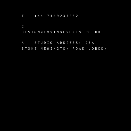
T :
+44 7449237982
E :
DESIGN@LOVINGEVENTS.CO.UK
A :
STUDIO ADDRESS: 93A
STOKE NEWINGTON ROAD LONDON