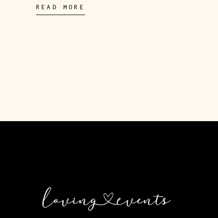
READ MORE