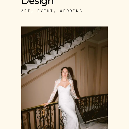
Design
ART
,
EVENT
,
WEDDING