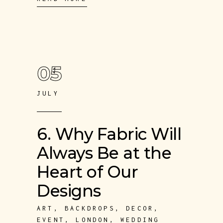
05
JULY
6. Why Fabric Will
Always Be at the
Heart of Our
Designs
ART
,
BACKDROPS
,
DECOR
,
EVENT
,
LONDON
,
WEDDING