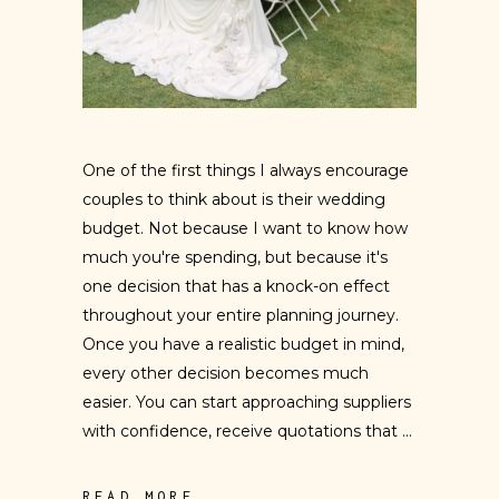
One of the first things I always encourage
couples to think about is their wedding
budget. Not because I want to know how
much you're spending, but because it's
one decision that has a knock-on effect
throughout your entire planning journey.
Once you have a realistic budget in mind,
every other decision becomes much
easier. You can start approaching suppliers
with confidence, receive quotations that
READ MORE