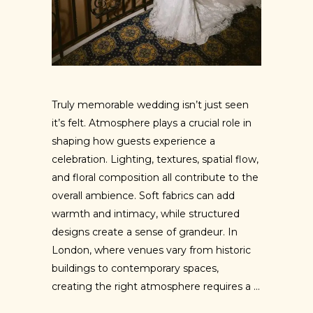
Truly memorable wedding isn’t just seen
it’s felt. Atmosphere plays a crucial role in
shaping how guests experience a
celebration. Lighting, textures, spatial flow,
and floral composition all contribute to the
overall ambience. Soft fabrics can add
warmth and intimacy, while structured
designs create a sense of grandeur. In
London, where venues vary from historic
buildings to contemporary spaces,
creating the right atmosphere requires a