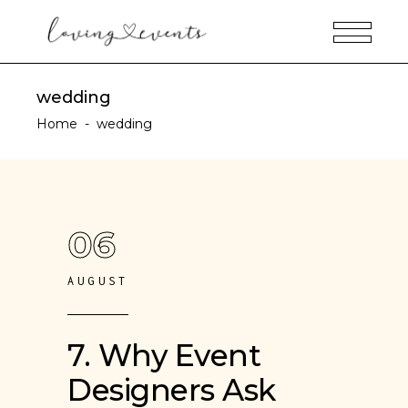
wedding
Home
-
wedding
06
AUGUST
7. Why Event
Designers Ask