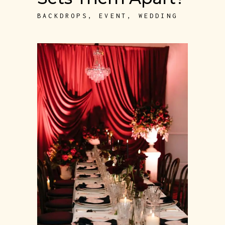
BACKDROPS
,
EVENT
,
WEDDING