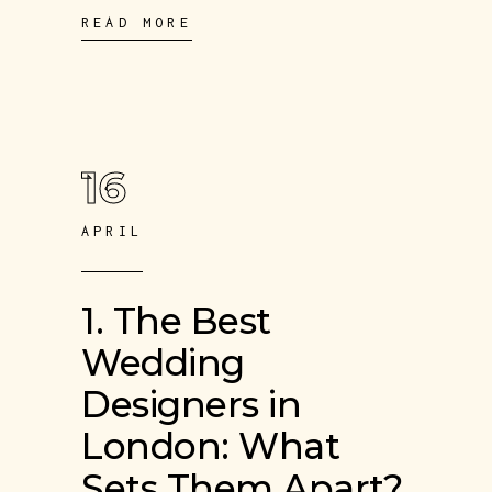
READ MORE
16
APRIL
1. The Best
Wedding
Designers in
London: What
Sets Them Apart?